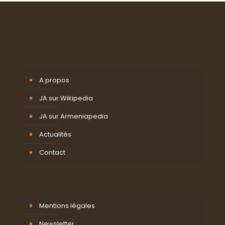
A propos
JA sur Wikipedia
JA sur Armeniapedia
Actualités
Contact
Mentions légales
Newsletter