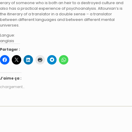
erary of someone who is both an heir to a destroyed culture and
also has a practical experience of psychoanalysis. Altounian’s is
the itinerary of a translator in a double sense – a translator
between different languages and between different mental
universes.
Langue:
anglais
Partager :
J’aime ça :
chargement…