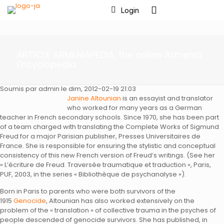
Login
ARTICLE ARMENIAPEDIA, the online Armenia
Encyclopedia
Soumis par admin le dim, 2012-02-19 21:03
Janine Altounian
is an essayist and translator
who worked for many years as a German
teacher in French secondary schools. Since 1970, she has been part
of a team charged with translating the Complete Works of Sigmund
Freud for a major Parisian publisher, Presses Universitaires de
France. She is responsible for ensuring the stylistic and conceptual
consistency of this new French version of Freud’s writings. (See her
« L’écriture de Freud. Traversée traumatique et traduction », Paris,
PUF, 2003, in the series « Bibliothèque de psychanalyse »).
Born in Paris to parents who were both survivors of the
1915
Genocide
, Altounian has also worked extensively on the
problem of the « translation » of collective trauma in the psyches of
people descended of genocide survivors. She has published, in