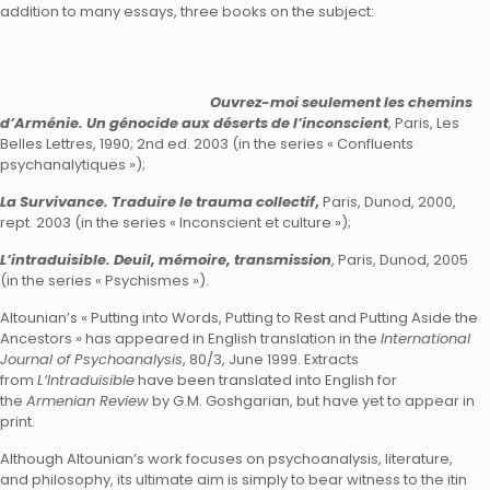
addition to many essays, three books on the subject:
Ouvrez-moi seulement les chemins
d’Arménie. Un génocide aux déserts de l’inconscient
, Paris, Les
Belles Lettres, 1990; 2nd ed. 2003 (in the series « Confluents
psychanalytiques »);
La Survivance. Traduire le trauma collectif
,
Paris, Dunod, 2000,
rept. 2003 (in the series « Inconscient et culture »);
L’intraduisible. Deuil, mémoire, transmission
, Paris, Dunod, 2005
(in the series « Psychismes »).
Altounian’s « Putting into Words, Putting to Rest and Putting Aside the
Ancestors » has appeared in English translation in the
International
Journal of Psychoanalysis
, 80/3, June 1999. Extracts
from
L’Intraduisible
have been translated into English for
the
Armenian Review
by G.M. Goshgarian, but have yet to appear in
print.
Although Altounian’s work focuses on psychoanalysis, literature,
and philosophy, its ultimate aim is simply to bear witness to the itin