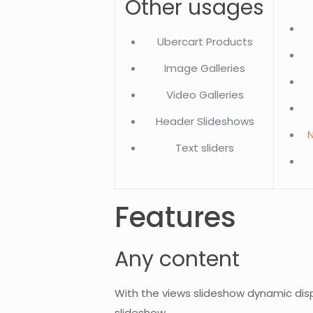
Other usages
Ubercart Products
Image Galleries
Video Galleries
Header Slideshows
N
Text sliders
Features
Any content
With the views slideshow dynamic dis
slideshow.