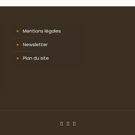
Mentions légales
Newsletter
Plan du site