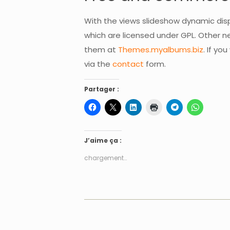
With the views slideshow dynamic dis
which are licensed under GPL. Other
them at
Themes.myalbums.biz
. If y
via the
contact
form.
Partager :
J’aime ça :
chargement…