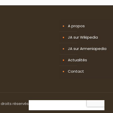
A propos
JA sur Wikipedia
JA sur Armeniapedia
Actualités
Contact
 droits réservés