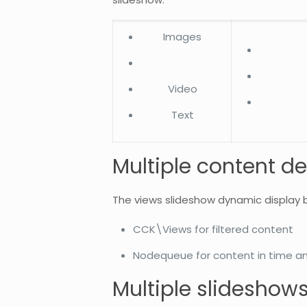
Images
Video
Text
Multiple content de
The views slideshow dynamic display 
CCK\Views for filtered content
Nodequeue for content in time a
Multiple slideshow