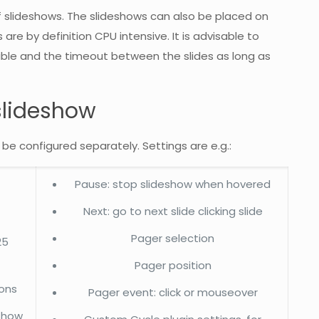
slideshows. The slideshows can also be placed on
re by definition CPU intensive. It is advisable to
ible and the timeout between the slides as long as
slideshow
 be configured separately. Settings are e.g.:
Pause: stop slideshow when hovered
Next: go to next slide clicking slide
Pager selection
25
Pager position
ions
Pager event: click or mouseover
eshow