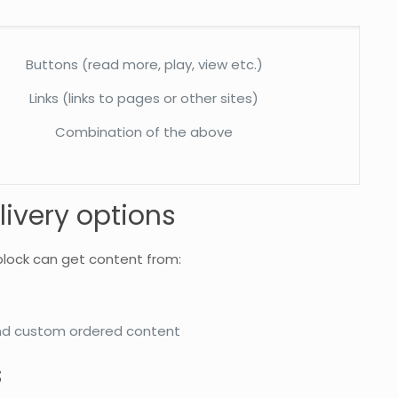
Buttons (read more, play, view etc.)
Links (links to pages or other sites)
Combination of the above
livery options
block can get content from:
nd custom ordered content
s