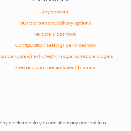
Any content
Multiple content delivery options
Multiple slideshows
Configuration settings per slideshow
umber-, prev/next-, text-, image, scrollable-pagers
Free and commercial layout themes
play block module you can show any content in a