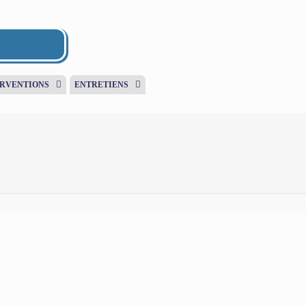
ERVENTIONS
ENTRETIENS