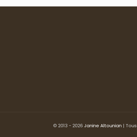
© 2013 - 2026
Janine Altounian
| Tous