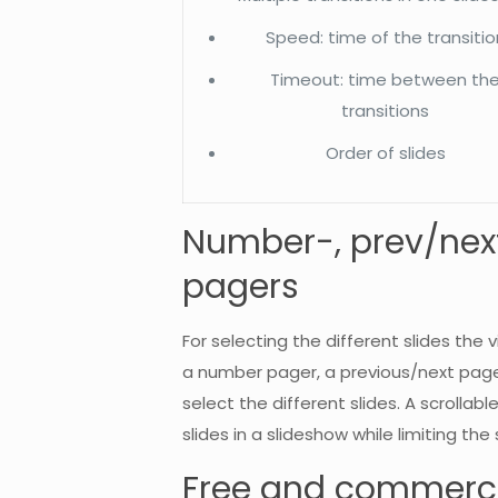
Speed: time of the transitio
Timeout: time between th
transitions
Order of slides
Number-, prev/next-
pagers
For selecting the different slides th
a number pager, a previous/next page
select the different slides. A scroll
slides in a slideshow while limiting th
Free and commerci