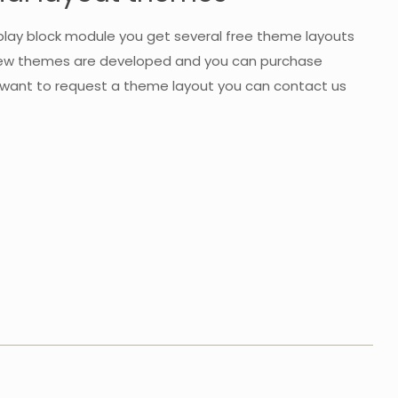
play block module you get several free theme layouts
 new themes are developed and you can purchase
ou want to request a theme layout you can contact us