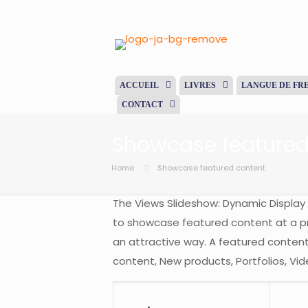
ACCUEIL
LIVRES
LANGUE DE FR
CONTACT
Showcase featured
Home
Showcase featured content
The Views Slideshow: Dynamic Display 
to showcase featured content at a pr
an attractive way. A featured content
content, New products, Portfolios, Vid