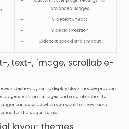
Custom Cycle plugin settings, for
advanced usages
n
Slidetext Effects
e
Slidetext Position
Slidetext speed and timeout
, text-, image, scrollable-
e views slideshow dynamic display block module provides
r, pagers with text, images and a combination to
able pager can be used when you want to show more
e space for the pager items.
al layout themes