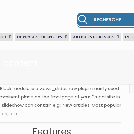
EUD
OUVRAGES COLLECTIFS
ARTICLES DE REVUES
INT
 content
Block module is a views_slideshow plugin mainly used
ominent place on the frontpage of your Drupal site in
 slideshow can contain e.g.: New articles, Most popular
eos, etc.
Features