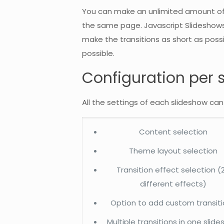
You can make an unlimited amount of 
the same page. Javascript Slideshows a
make the transitions as short as poss
possible.
Configuration per 
All the settings of each slideshow can
Content selection
Theme layout selection
Transition effect selection (
different effects)
Option to add custom transit
Multiple transitions in one slid